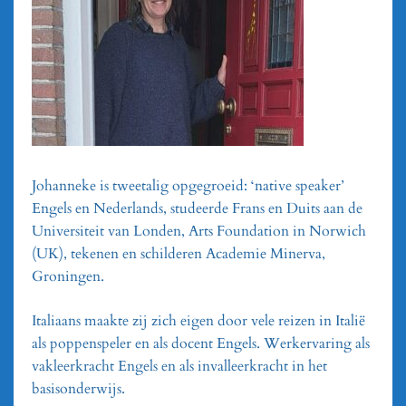
Johanneke is tweetalig opgegroeid: ‘native speaker’
Engels en Nederlands, studeerde Frans en Duits aan de
Universiteit van Londen, Arts Foundation in Norwich
(UK), tekenen en schilderen Academie Minerva,
Groningen.
Italiaans maakte zij zich eigen door vele reizen in Italië
als poppenspeler en als docent Engels. Werkervaring als
vakleerkracht Engels en als invalleerkracht in het
basisonderwijs.