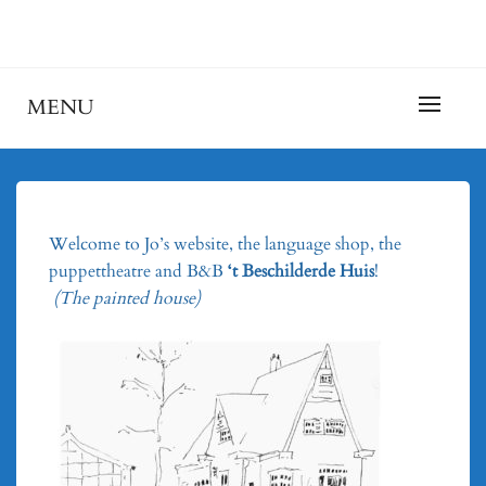
Skip
to
Taalschool, Poppentheater en B&B 't Beschilderde
JOHANNEKEDUN
content
Huis
MENU
Welcome to Jo’s website, the language shop, the
puppettheatre and B&B
‘t Beschilderde Huis
!
(The painted house)