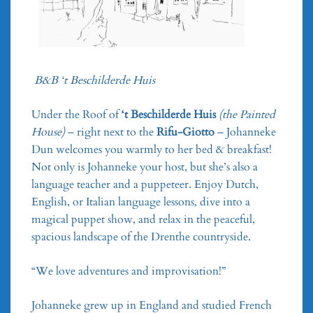
B&B ‘t Beschilderde Huis
Under the Roof of
‘t Beschilderde Huis
(the Painted
House)
– right next to the
Rifu-Giotto
– Johanneke
Dun welcomes you warmly to her bed & breakfast!
Not only is Johanneke your host, but she’s also a
language teacher and a puppeteer. Enjoy Dutch,
English, or Italian language lessons, dive into a
magical puppet show, and relax in the peaceful,
spacious landscape of the Drenthe countryside.
“We love adventures and improvisation!”
Johanneke grew up in England and studied French