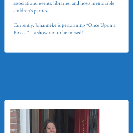
associations, events, libraries, and hosts memorable
children’s parties.
Currently, Johanneke is performing “Once Upon a
Box…” – a show not to be missed!