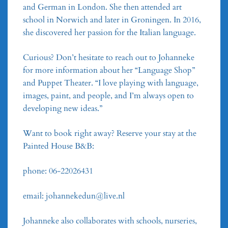
and German in London. She then attended art
school in Norwich and later in Groningen. In 2016,
she discovered her passion for the Italian language.
Curious? Don’t hesitate to reach out to Johanneke
for more information about her “Language Shop”
and Puppet Theater. “I love playing with language,
images, paint, and people, and I’m always open to
developing new ideas.”
Want to book right away? Reserve your stay at the
Painted House B&B:
phone: 06-22026431
email: johannekedun@live.nl
Johanneke also collaborates with schools, nurseries,